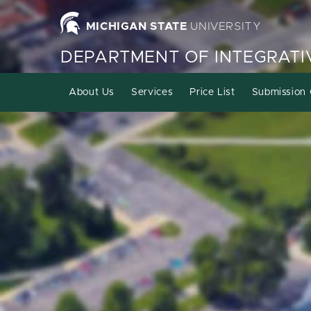
MICHIGAN STATE
UNIVERSITY
DEPARTMENT OF INTEGRATI
About Us
Services
Price List
Submission 