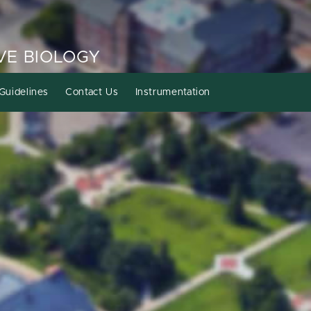
VE BIOLOGY
Guidelines
Contact Us
Instrumentation