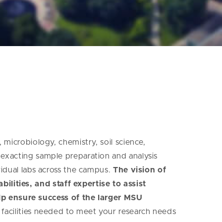
, microbiology, chemistry, soil science,
, exacting sample preparation and analysis
ividual labs across the campus.
The vision of
ilities, and staff expertise to assist
lp ensure success of the larger MSU
l facilities needed to meet your research needs