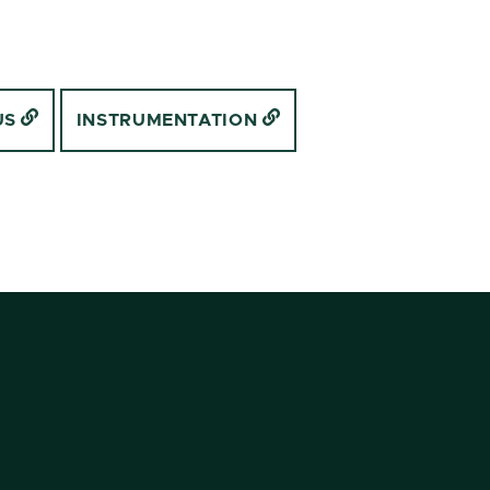
US
INSTRUMENTATION