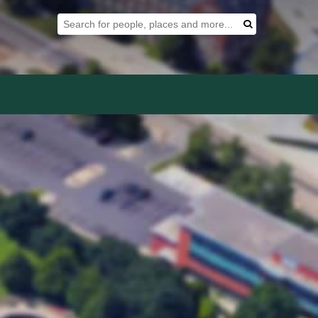
Search Tool
Search