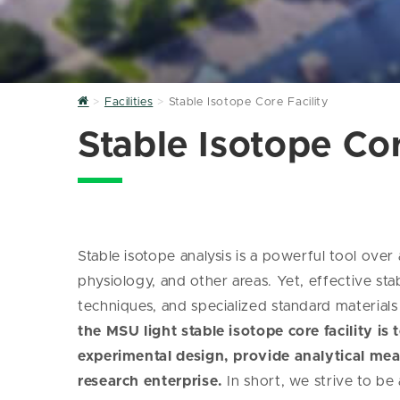
Home
Facilities
Stable Isotope Core Facility
Stable Isotope Cor
Stable isotope analysis is a powerful tool over 
physiology, and other areas. Yet, effective sta
techniques, and specialized standard materials w
the MSU light stable isotope core facility is
experimental design, provide analytical mea
research enterprise.
In short, we strive to be