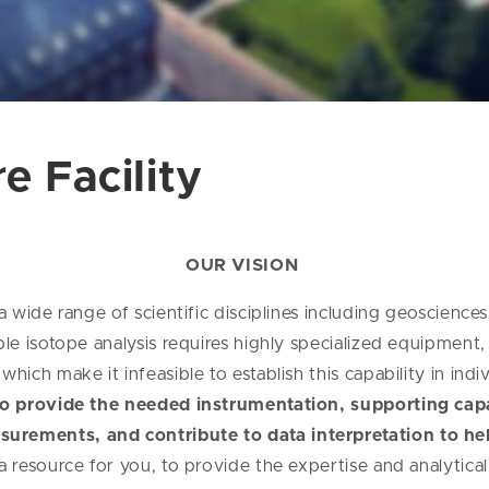
e Facility
OUR VISION
a wide range of scientific disciplines including geosciences
ble isotope analysis requires highly specialized equipment
hich make it infeasible to establish this capability in ind
 to provide the needed instrumentation, supporting capab
surements, and contribute to data interpretation to he
 a resource for you, to provide the expertise and analytica