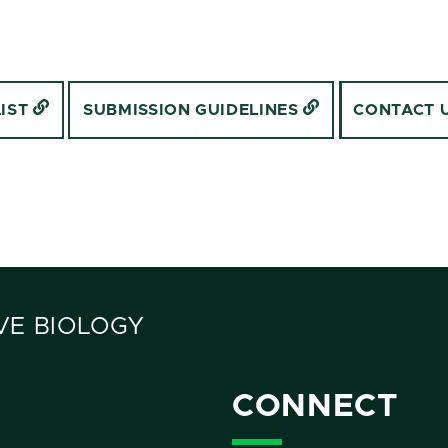
LIST
SUBMISSION GUIDELINES
CONTACT 
VE BIOLOGY
CONNECT