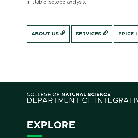
in stable isotope analysis.
ABOUT US
SERVICES
PRICE 
COLLEGE OF
NATURAL SCIENCE
DEPARTMENT OF INTEGRATI
EXPLORE