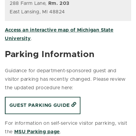
288 Farm Lane,
Rm. 203
East Lansing, MI 48824
Access an interactive map of Michigan State
University
.
Parking Information
Guidance for department-sponsored guest and
visitor parking has recently changed. Please review
the updated procedure here:
GUEST PARKING GUIDE
For information on self-service visitor parrking, visit
the
MSU Parking page
.