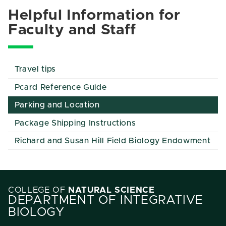
Helpful Information for
Faculty and Staff
Travel tips
Pcard Reference Guide
Parking and Location
Package Shipping Instructions
Richard and Susan Hill Field Biology Endowment
COLLEGE OF
NATURAL SCIENCE
DEPARTMENT OF INTEGRATIVE
BIOLOGY