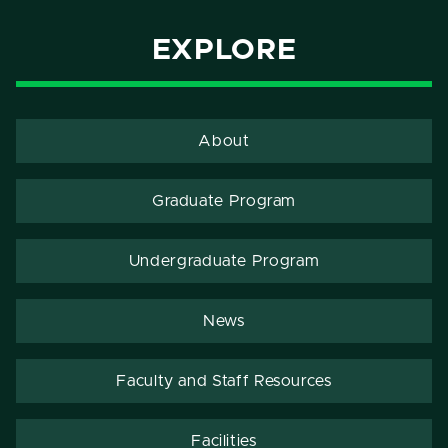
EXPLORE
About
Graduate Program
Undergraduate Program
News
Faculty and Staff Resources
Facilities