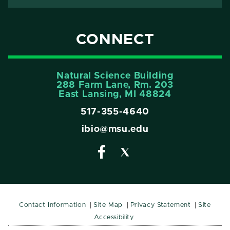
CONNECT
Natural Science Building
288 Farm Lane, Rm. 203
East Lansing, MI 48824
517-355-4640
ibio@msu.edu
Contact Information
Site Map
Privacy Statement
Site
Accessibility