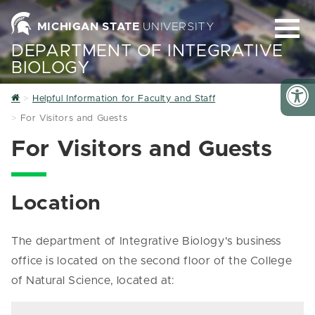
MICHIGAN STATE
UNIVERSITY
DEPARTMENT OF INTEGRATIVE
BIOLOGY
Home
Helpful Information for Faculty and Staff
For Visitors and Guests
For Visitors and Guests
Location
The department of Integrative Biology's business
office is located on the second floor of the College
of Natural Science, located at: