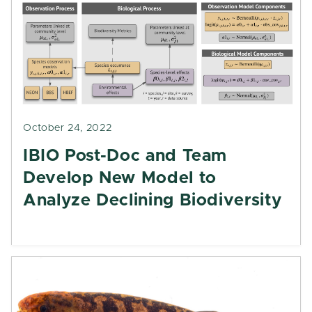
October 24, 2022
IBIO Post-Doc and Team
Develop New Model to
Analyze Declining Biodiversity