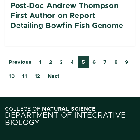
Post-Doc Andrew Thompson
First Author on Report
Detailing Bowfin Fish Genome
Previous
1
2
3
4
5
6
7
8
9
10
11
12
Next
COLLEGE OF
NATURAL SCIENCE
DEPARTMENT OF INTEGRATIVE
BIOLOGY