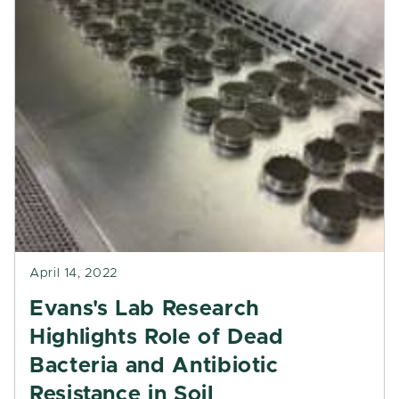
April 14, 2022
Evans's Lab Research
Highlights Role of Dead
Bacteria and Antibiotic
Resistance in Soil