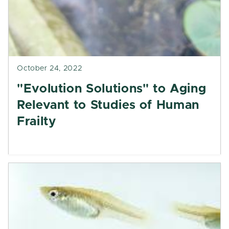
October 24, 2022
"Evolution Solutions" to Aging
Relevant to Studies of Human
Frailty