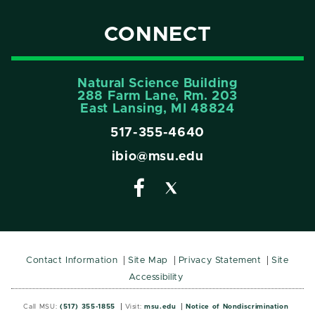
CONNECT
Natural Science Building
288 Farm Lane, Rm. 203
East Lansing, MI 48824
517-355-4640
ibio@msu.edu
Contact Information
Site Map
Privacy Statement
Site
Accessibility
Call MSU:
(517) 355-1855
Visit:
msu.edu
Notice of Nondiscrimination