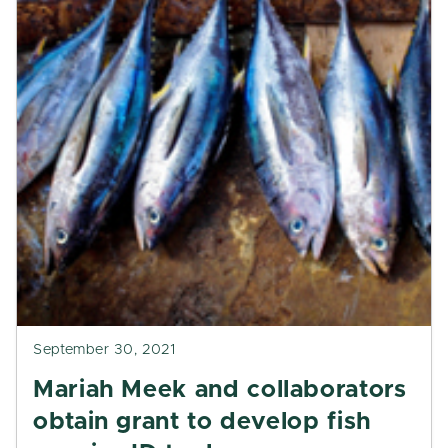
September 30, 2021
Mariah Meek and collaborators
obtain grant to develop fish