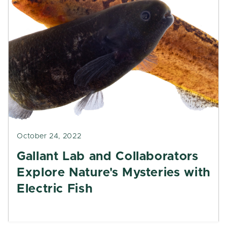
October 24, 2022
Gallant Lab and Collaborators
Explore Nature's Mysteries with
Electric Fish