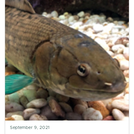
September 9, 2021