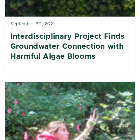
September 30, 2021
Interdisciplinary Project Finds
Groundwater Connection with
Harmful Algae Blooms