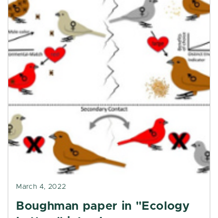
March 4, 2022
Boughman paper in "Ecology