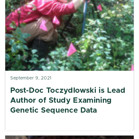
September 9, 2021
Post-Doc Toczydlowski is Lead
Author of Study Examining
Genetic Sequence Data