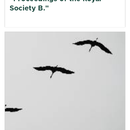
Society B."