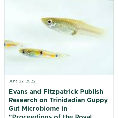
June 22, 2022
Evans and Fitzpatrick Publish
Research on Trinidadian Guppy
Gut Microbiome in
"Proceedings of the Royal