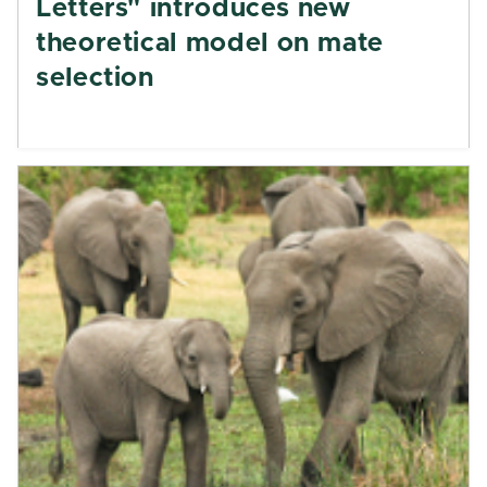
Letters" introduces new
theoretical model on mate
selection