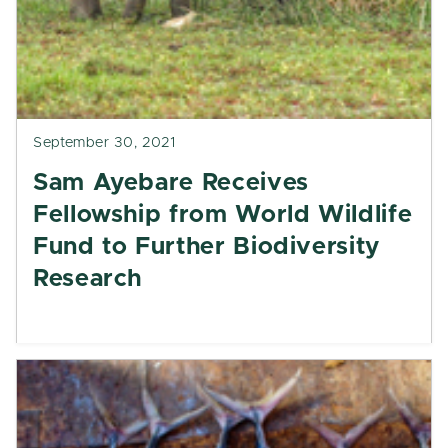
September 30, 2021
Sam Ayebare Receives
Fellowship from World Wildlife
Fund to Further Biodiversity
Research