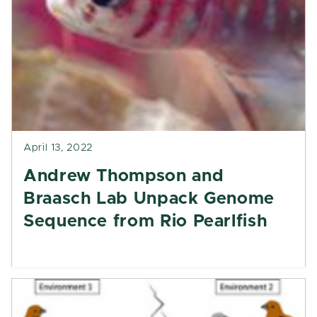
April 13, 2022
Andrew Thompson and
Braasch Lab Unpack Genome
Sequence from Rio Pearlfish