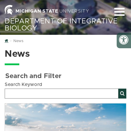
MICHIGAN STATE
UNIVERSITY
DEPARTMENT OF INTEGRATIVE
BIOLOGY
Home
News
News
Search and Filter
Search Keyword