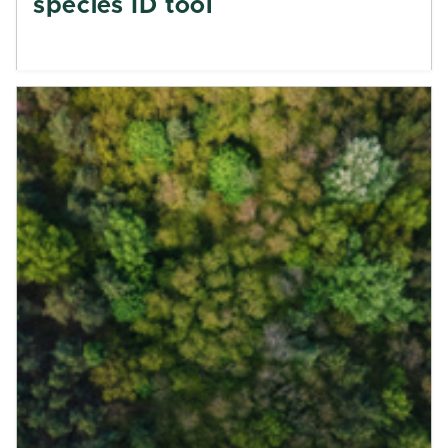
species ID tool