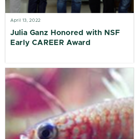
April 13, 2022
Julia Ganz Honored with NSF
Early CAREER Award