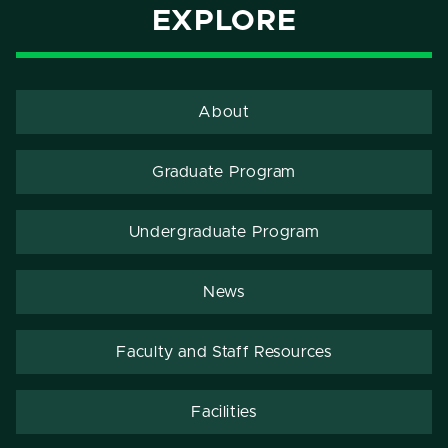
EXPLORE
About
Graduate Program
Undergraduate Program
News
Faculty and Staff Resources
Facilities