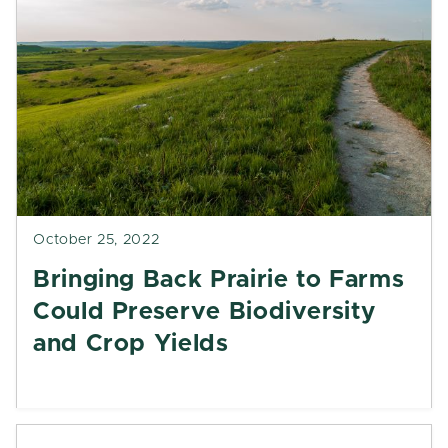
October 25, 2022
Bringing Back Prairie to Farms
Could Preserve Biodiversity
and Crop Yields