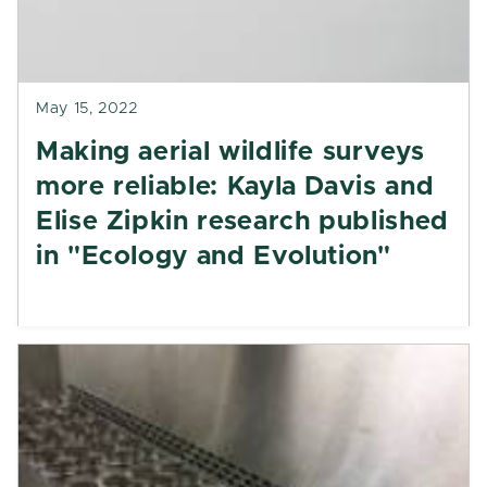
May 15, 2022
Making aerial wildlife surveys
more reliable: Kayla Davis and
Elise Zipkin research published
in "Ecology and Evolution"