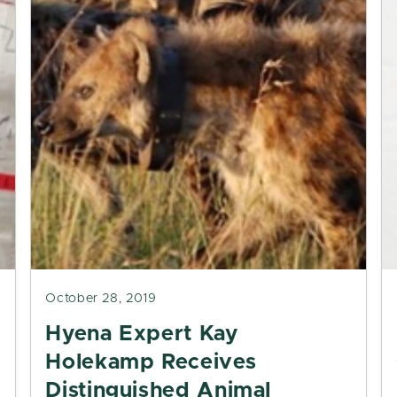
October 28, 2019
Hyena Expert Kay
Holekamp Receives
Distinguished Animal