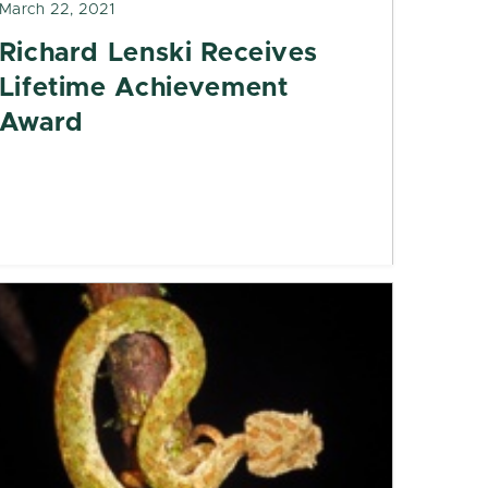
March 22, 2021
Richard Lenski Receives
Lifetime Achievement
Award